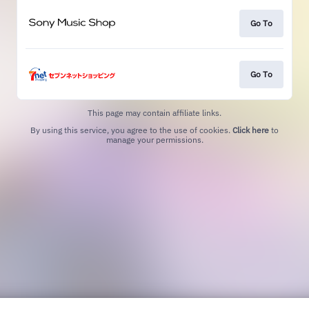
Go To
Go To
This page may contain affiliate links.
By using this service, you agree to the use of cookies.
Click here
to
manage your permissions.