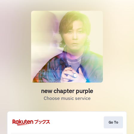
new chapter purple
Choose music service
Go To